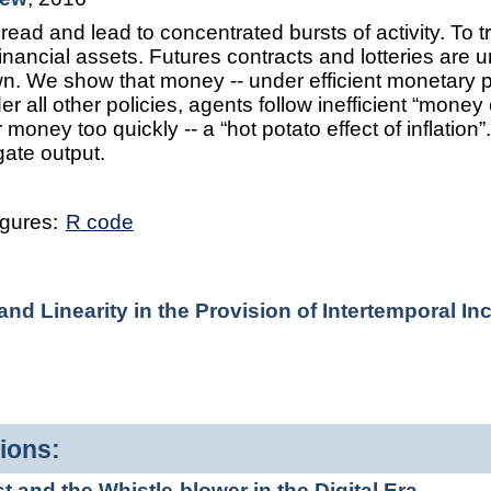
ad and lead to concentrated bursts of activity. To 
nancial assets. Futures contracts and lotteries are 
n. We show that money -- under efficient monetary poli
er all other policies, agents follow inefficient “money 
 money too quickly -- a “hot potato effect of inflation
gate output.
igures:
R code
d Linearity in the Provision of Intertemporal In
ions:
and the Whistle-blower in the Digital Era