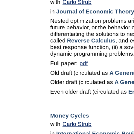
with
Carlo Strub
in
Journal of Economic Theor
Nested optimization problems ari
future behavior, or the behavior 
differentiating the solutions to 
called
Reverse Calculus
, and e
best response function, (ii) a so
dynamic programming problems
Full paper:
pdf
Old draft (circulated as
A Genera
Older draft (circulated as
A Gene
Even older draft (circulated as
E
Money Cycles
with
Carlo Strub
in
International Economic Rev