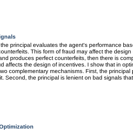
ignals
the principal evaluates the agent's performance bas
nterfeits. This form of fraud may affect the design o
 and produces perfect counterfeits, then there is comp
ud affects the design of incentives. I show that in opti
 two complementary mechanisms. First, the principal 
it. Second, the principal is lenient on bad signals th
Optimization