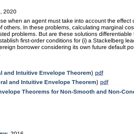
y
, 2020
se when an agent must take into account the effect o
of others. In these problems, calculating marginal co
nested problems. But are these solutions differentiabl
stablish first-order conditions for (i) a Stackelberg le
vereign borrower considering its own future default pol
.
l and Intuitive Envelope Theorem
)
pdf
ral and Intuitive Envelope Theorem
)
pdf
nvelope Theorems for Non-Smooth and Non-Conc
iew
, 2016