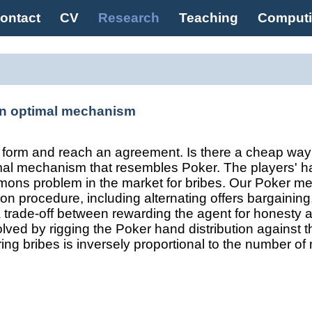
ontact
CV
Research
Teaching
Comput
an optimal mechanism
to form and reach an agreement. Is there a cheap wa
mal mechanism that resembles Poker. The players' h
emons problem in the market for bribes. Our Poker mec
ion procedure, including alternating offers bargaining
 a trade-off between rewarding the agent for honesty 
olved by rigging the Poker hand distribution against t
rring bribes is inversely proportional to the number of