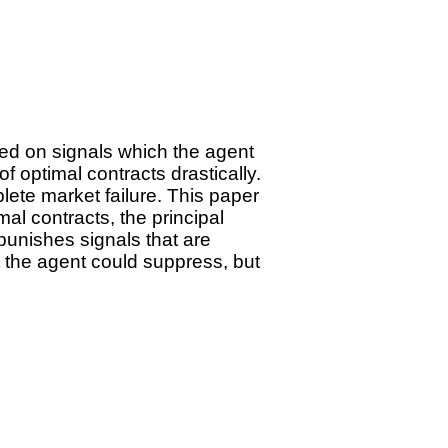
ed on signals which the agent
f optimal contracts drastically.
lete market failure. This paper
mal contracts, the principal
punishes signals that are
at the agent could suppress, but