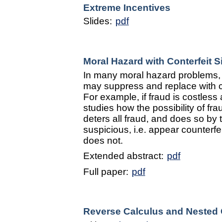
Extreme Incentives
Slides:
pdf
Moral Hazard with Conterfeit S
In many moral hazard problems, 
may suppress and replace with cou
For example, if fraud is costless
studies how the possibility of fra
deters all fraud, and does so by
suspicious, i.e. appear counterfe
does not.
Extended abstract:
pdf
Full paper:
pdf
Reverse Calculus and Nested 