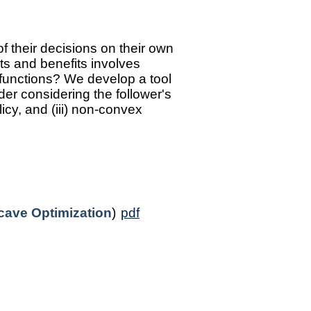
f their decisions on their own
sts and benefits involves
e functions? We develop a tool
ader considering the follower's
icy, and (iii) non-convex
ave Optimization
)
pdf