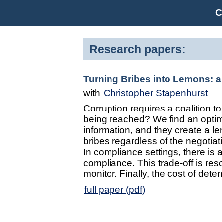
C
Research papers:
Turning Bribes into Lemons: 
with
Christopher Stapenhurst
Corruption requires a coalition 
being reached? We find an opti
information, and they create a l
bribes regardless of the negotiat
In compliance settings, there is
compliance. This trade-off is res
monitor. Finally, the cost of dete
full paper (pdf)