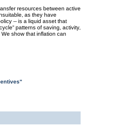
transfer resources between active
unsuitable, as they have
cy -- is a liquid asset that
cycle” patterns of saving, activity,
”. We show that inflation can
centives"