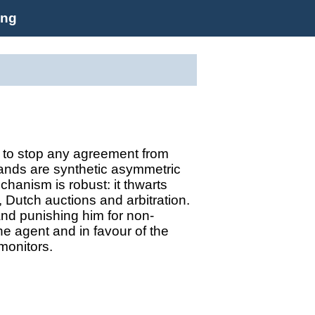
ing
y to stop any agreement from
ands are synthetic asymmetric
hanism is robust: it thwarts
, Dutch auctions and arbitration.
and punishing him for non-
he agent and in favour of the
 monitors.