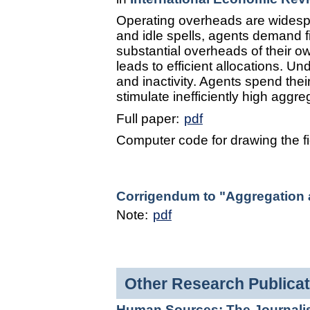
Operating overheads are widespre
and idle spells, agents demand fi
substantial overheads of their ow
leads to efficient allocations. Und
and inactivity. Agents spend their
stimulate inefficiently high aggre
Full paper:
pdf
Computer code for drawing the f
Corrigendum to "Aggregation an
Note:
pdf
Other Research Publicat
Human Sources: The Journalist 